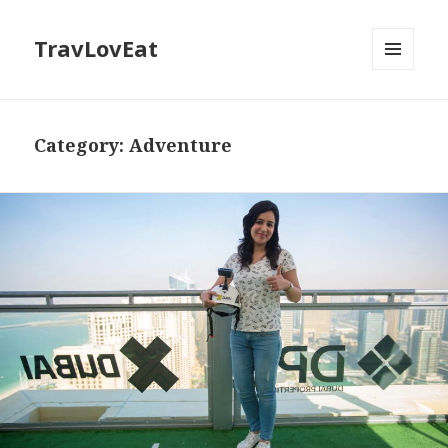
TravLovEat
MENU
AND
WIDGETS
Category:
Adventure