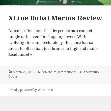
XLine Dubai Marina Review
Dubai is often described by people as a concrete
jungle or heaven for shopping lovers. With
evolving time and technology, the place has so
much to offer than just brands in high end malls.
Read more!
Posted
March 29, 2018
Categories
Adventure
,
International
Tags
#adventure
,
Dubai
on
Proudly powered by WordPress