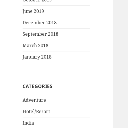
June 2019
December 2018
September 2018
March 2018
January 2018
CATEGORIES
Adventure
Hotel/Resort
India