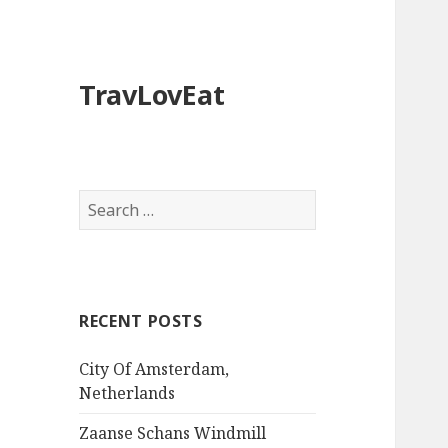
TravLovEat
S
e
a
r
c
RECENT POSTS
h
f
City Of Amsterdam,
o
Netherlands
r
:
Zaanse Schans Windmill