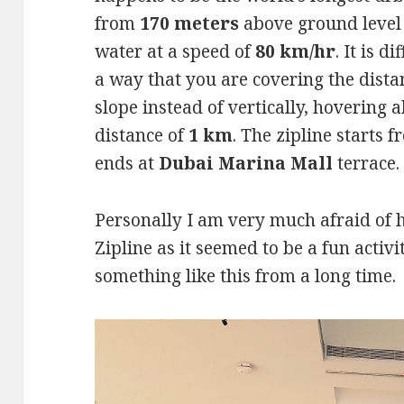
from
170 meters
above ground level
water at a speed of
80 km/hr
. It is 
a way that you are covering the dist
slope instead of vertically, hovering a
distance of
1 km
. The zipline starts 
ends at
Dubai Marina Mall
terrace.
Personally I am very much afraid of h
Zipline as it seemed to be a fun activ
something like this from a long time.