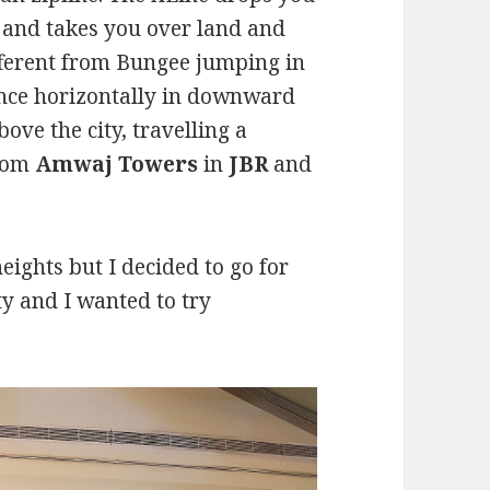
 and takes you over land and
different from Bungee jumping in
ance horizontally in downward
bove the city, travelling a
from
Amwaj Towers
in
JBR
and
eights but I decided to go for
ity and I wanted to try