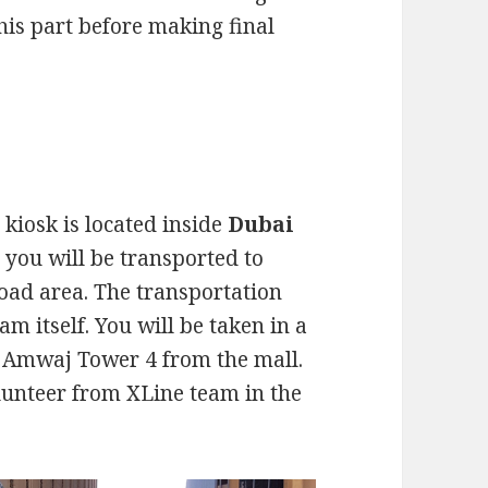
his part before making final
kiosk is located inside
Dubai
rt you will be transported to
ad area. The transportation
am itself. You will be taken in a
to Amwaj Tower 4 from the mall.
lunteer from XLine team in the