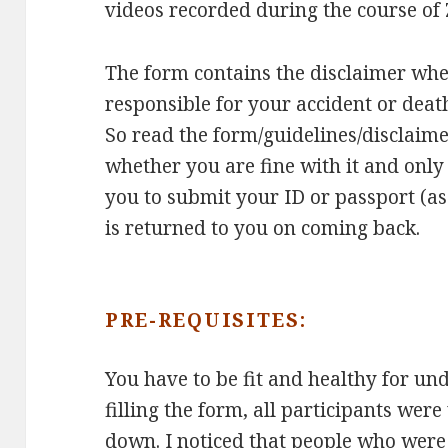
videos recorded during the course of Z
The form contains the disclaimer wher
responsible for your accident or death
So read the form/guidelines/disclaime
whether you are fine with it and only
you to submit your ID or passport (as
is returned to you on coming back.
PRE-REQUISITES:
You have to be fit and healthy for unde
filling the form, all participants wer
down. I noticed that people who wer