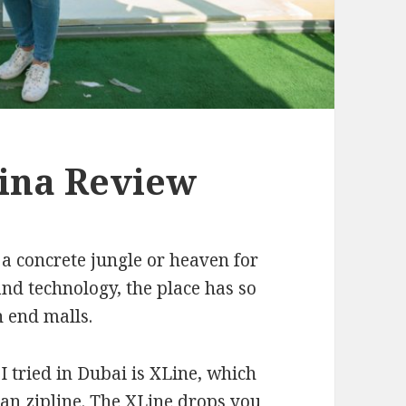
ina Review
 a concrete jungle or heaven for
nd technology, the place has so
h end malls.
I tried in Dubai is XLine, which
ban zipline. The XLine drops you