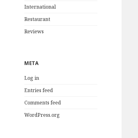
International
Restaurant
Reviews
META
Log in
Entries feed
Comments feed
WordPress.org