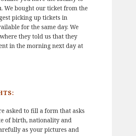
ou. We bought our ticket from the
gest picking up tickets in
ailable for the same day. We
where they told us that they
went in the morning next day at
HTS:
e asked to fill a form that asks
te of birth, nationality and
carefully as your pictures and