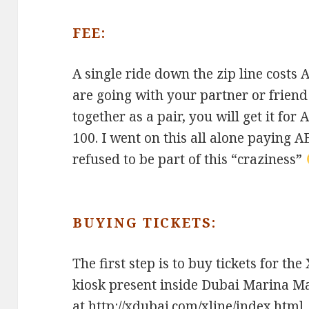
FEE:
A single ride down the zip line costs 
are going with your partner or frien
together as a pair, you will get it for
100. I went on this all alone paying A
refused to be part of this “craziness”
BUYING TICKETS:
The first step is to buy tickets for the
kiosk present inside Dubai Marina Ma
at
http://xdubai.com/xline/index.html