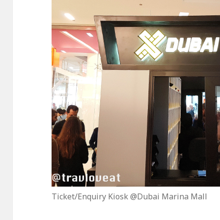
Ticket/Enquiry Kiosk @Dubai Marina Mall