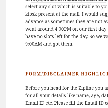
select any slot which is suitable to y
kiosk present at the mall. I would sug
advance as sometimes they are not av
went around 4:00PM on our first day 
have no slots left for the day. So we 
9:00AM and got them.
FORM/DISCLAIMER HIGHLIG
Before you head for the Zipline you ar
for all your details like name, age, da
Email ID etc. Please fill the Email ID 