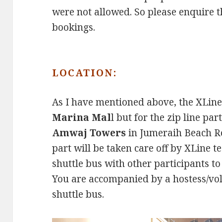
were not allowed. So please enquire t
bookings.
LOCATION:
As I have mentioned above, the XLine 
Marina Mal
l but for the zip line pa
Amwaj Towers
in Jumeraih Beach Ro
part will be taken care off by XLine te
shuttle bus with other participants 
You are accompanied by a hostess/vo
shuttle bus.