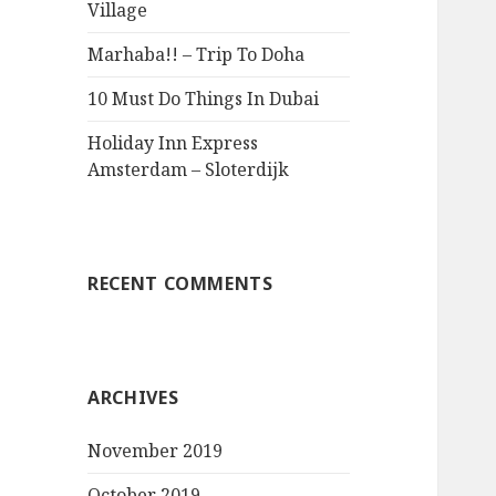
Village
Marhaba!! – Trip To Doha
10 Must Do Things In Dubai
Holiday Inn Express
Amsterdam – Sloterdijk
RECENT COMMENTS
ARCHIVES
November 2019
October 2019