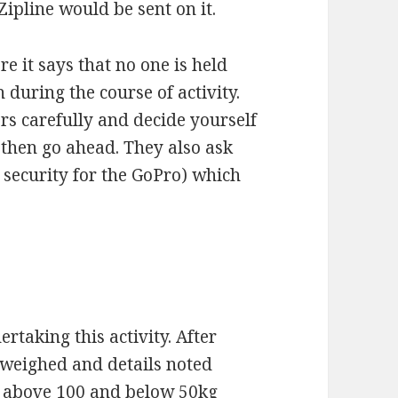
ipline would be sent on it.
e it says that no one is held
 during the course of activity.
rs carefully and decide yourself
 then go ahead. They also ask
 security for the GoPro) which
rtaking this activity. After
e weighed and details noted
e above 100 and below 50kg