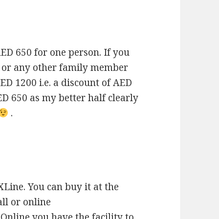
AED 650 for one person. If you
d or any other family member
 AED 1200 i.e. a discount of AED
ED 650 as my better half clearly
.
 XLine. You can buy it at the
ll or online
. Online you have the facility to