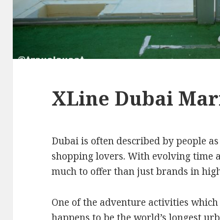
XLine Dubai Mar
Dubai is often described by people as
shopping lovers. With evolving time a
much to offer than just brands in hig
One of the adventure activities which 
happens to be the world’s longest ur